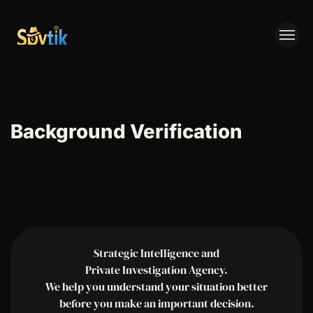
SPYTIK
Background Verification
Strategic Intelligence and
Private Investigation Agency.
We help you understand your situation better
before you make an important decision.