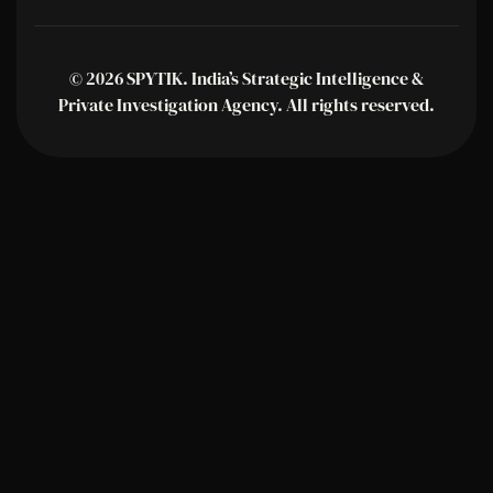
© 2026 SPYTIK. India’s Strategic Intelligence &
Private Investigation Agency. All rights reserved.