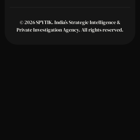
© 2026 SPYTIK. India’s Strategic Intelligence &
Private Investigation Agency. All rights reserved.