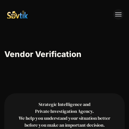
SPYTIK
Vendor Verification
Strategic Intelligence and
Private Investigation Agency.
We help you understand your situation better
before you make an important decision.